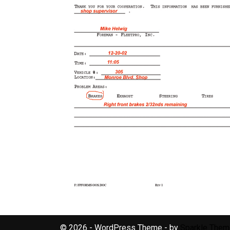
© 2026 - WordPress Theme - by
Sparkle The