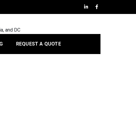
ia, and DC
G
REQUEST A QUOTE