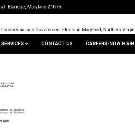
#F Elkridge, Maryland 21075
 Commercial and Government Fleets in Maryland, Northern Virgin
SERVICES
CONTACT US
CAREERS-NOW HIRIN