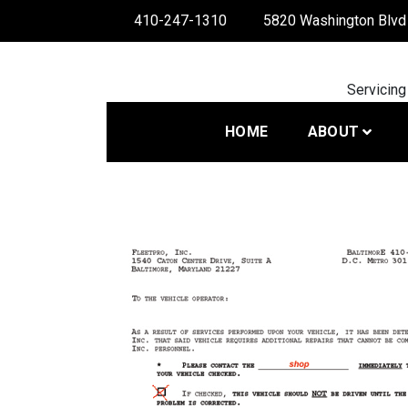
Skip
410-247-1310
5820 Washington Blvd 
to
content
Servicing
HOME
ABOUT