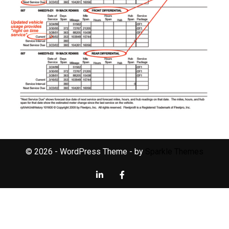
© 2026 - WordPress Theme - by
Sparkle Themes