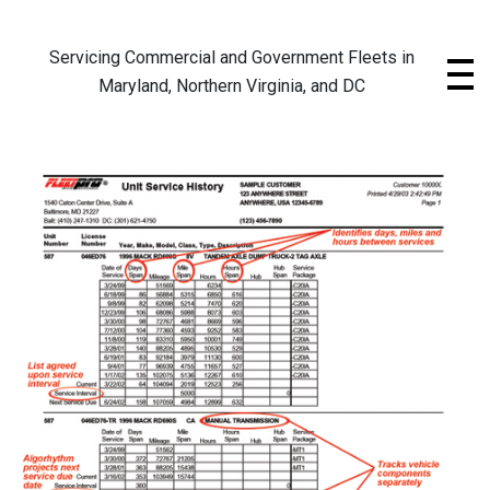
Skip
to
Servicing Commercial and Government Fleets in
content
Maryland, Northern Virginia, and DC